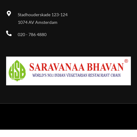
Stadhouderskade 123-124
1074 AV Amsterdam
020 - 786 4880
Designed & Developed by Sky Vision Agency