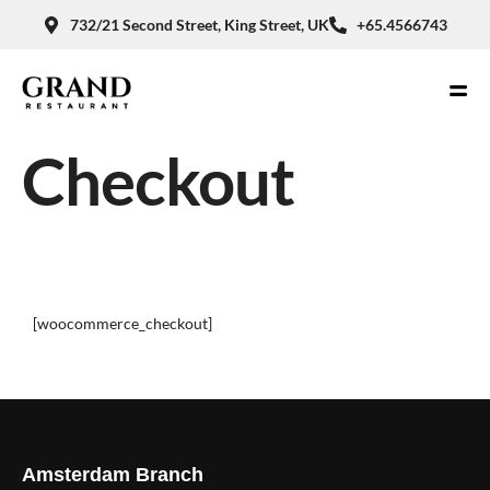
732/21 Second Street, King Street, UK
+65.4566743
Checkout
[woocommerce_checkout]
Amsterdam Branch