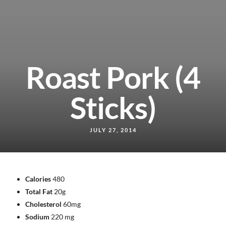
Roast Pork (4
Sticks)
JULY 27, 2014
Calories
480
Total Fat
20g
Cholesterol
60mg
Sodium
220 mg