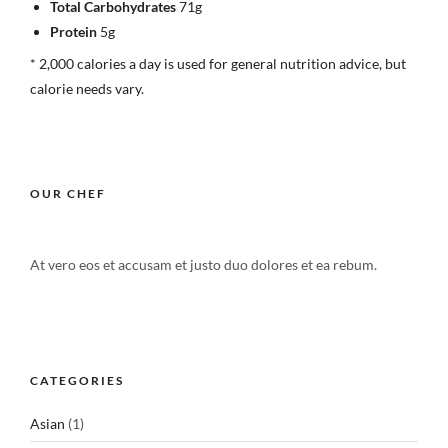
Total Carbohydrates
71g
Protein
5g
* 2,000 calories a day is used for general nutrition advice, but
calorie needs vary.
OUR CHEF
At vero eos et accusam et justo duo dolores et ea rebum.
CATEGORIES
Asian
(1)