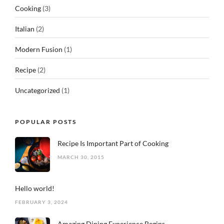
Cooking
(3)
Italian
(2)
Modern Fusion
(1)
Recipe
(2)
Uncategorized
(1)
POPULAR POSTS
Recipe Is Important Part of Cooking
MARCH 30, 2015
Hello world!
FEBRUARY 3, 2024
Amazing Dining Experience Begins