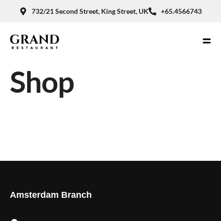
732/21 Second Street, King Street, UK
+65.4566743
Shop
Amsterdam Branch