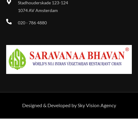
Stadhouderskade 123-124
1074 AV Amsterdam
020 - 786 4880
Designed & Developed by Sky Vision Agency