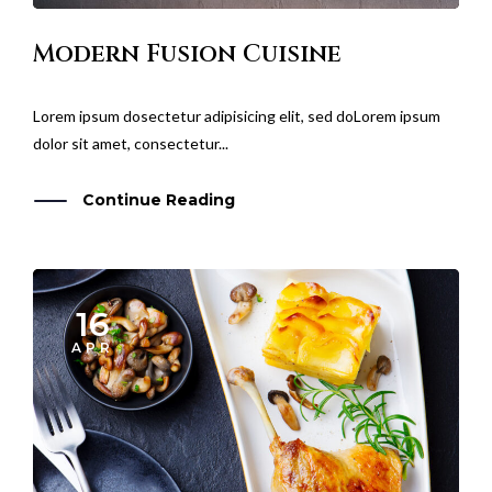
Modern Fusion Cuisine
Lorem ipsum dosectetur adipisicing elit, sed doLorem ipsum
dolor sit amet, consectetur...
Continue Reading
16
APR