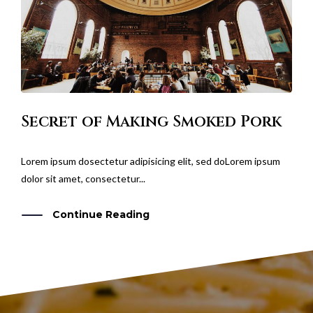
Secret of Making Smoked Pork
Lorem ipsum dosectetur adipisicing elit, sed doLorem ipsum
dolor sit amet, consectetur...
Continue Reading