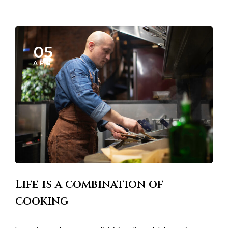
05
APR
Life is a combination of
cooking
Lorem ipsum dosectetur adipisicing elit, sed doLorem ipsum