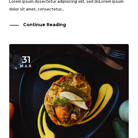
dolor sit amet, consectetur...
Continue Reading
31
MAR