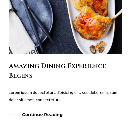
Amazing Dining Experience
Begins
Lorem ipsum dosectetur adipisicing elit, sed doLorem ipsum
dolor sit amet, consectetur...
Continue Reading