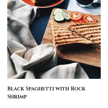
Black Spaghetti with Rock
Shrimp
Lorem ipsum dosectetur adipisicing elit, sed doLorem ipsum