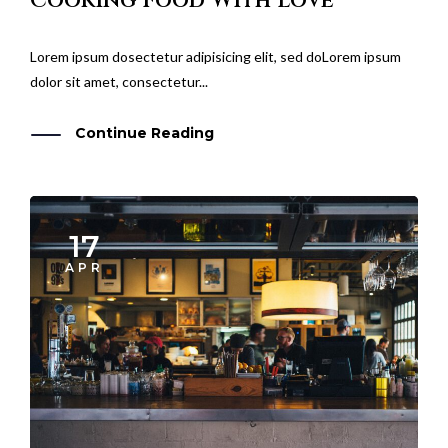
Lorem ipsum dosectetur adipisicing elit, sed doLorem ipsum
dolor sit amet, consectetur...
Continue Reading
17
APR