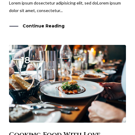
dolor sit amet, consectetur...
Continue Reading
18
APR
Cooking Food With Love