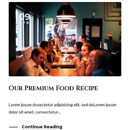
09
APR
Our Premium Food Recipe
Lorem ipsum dosectetur adipisicing elit, sed doLorem ipsum
dolor sit amet, consectetur...
Continue Reading