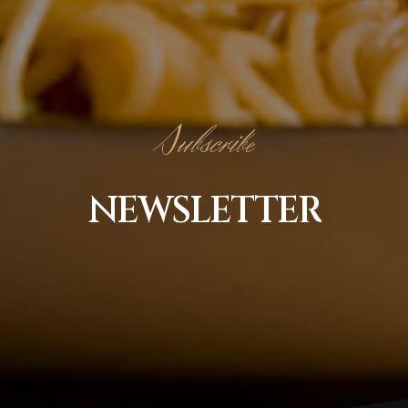
Subscribe
NEWSLETTER