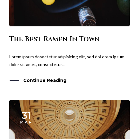
The Best Ramen In Town
Lorem ipsum dosectetur adipisicing elit, sed doLorem ipsum
dolor sit amet, consectetur...
Continue Reading
31
MAR