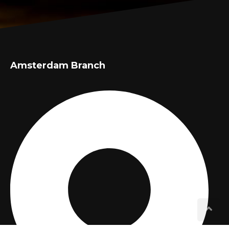
Amsterdam Branch