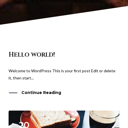
Hello world!
Welcome to WordPress This is your first post Edit or delete
it, then start...
Continue Reading
20
APR