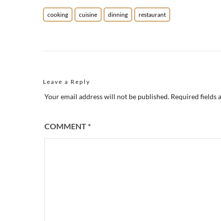
cooking
cuisine
dinning
restaurant
Leave a Reply
Your email address will not be published.
Required fields
COMMENT
*