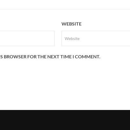
WEBSITE
HIS BROWSER FOR THE NEXT TIME I COMMENT.