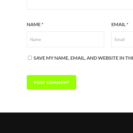
NAME
*
EMAIL
*
SAVE MY NAME, EMAIL, AND WEBSITE IN T