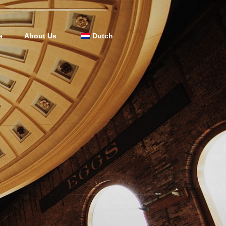
e
About Us
Dutch