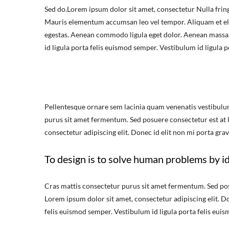
Sed do.Lorem ipsum dolor sit amet, consectetur Nulla fring
Mauris elementum accumsan leo vel tempor. Aliquam et elit
egestas. Aenean commodo ligula eget dolor. Aenean massa.
id ligula porta felis euismod semper. Vestibulum id ligula 
Pellentesque ornare sem lacinia quam venenatis vestibulu
purus sit amet fermentum. Sed posuere consectetur est at lo
consectetur adipiscing elit. Donec id elit non mi porta grav
To design is to solve human problems by id
Cras mattis consectetur purus sit amet fermentum. Sed posue
Lorem ipsum dolor sit amet, consectetur adipiscing elit. Do
felis euismod semper. Vestibulum id ligula porta felis eui