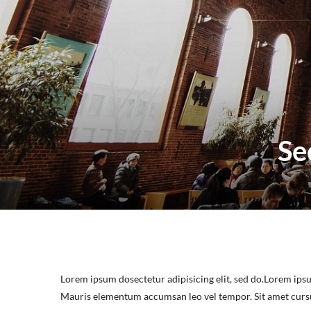
Se
Lorem ipsum dosectetur adipisicing elit, sed do.Lorem ipsu
Mauris elementum accumsan leo vel tempor. Sit amet cursus 