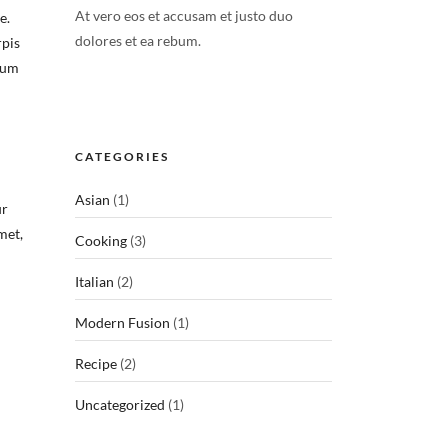
At vero eos et accusam et justo duo
e.
dolores et ea rebum.
rpis
lum
CATEGORIES
Asian
(1)
ur
met,
Cooking
(3)
Italian
(2)
Modern Fusion
(1)
Recipe
(2)
Uncategorized
(1)