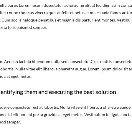
illa purus Lorem ipsum dosectetur adipisicing elit at leo dignissim congu
 eu nunc rhoncus viverra quis at felis et netus et malesuada fames ac tu
 Cum sociis natoque penatibus et magnis dis parturient montes. Vestibu
porta felis euismod semper.
m. Aenean lacinia bibendum nulla sed consectetur.Cras mattis consectet
bortis. Nulla vitae elit libero, a pharetra augue. Lorem ipsum dolor sit a
ida at eget metus.
entifying them and executing the best solution
re consectetur est at lobortis. Nulla vitae elit libero, a pharetra augue.
nec id elit non mi porta gravida at eget metus. Vestibulum id ligula porta
smod semper.