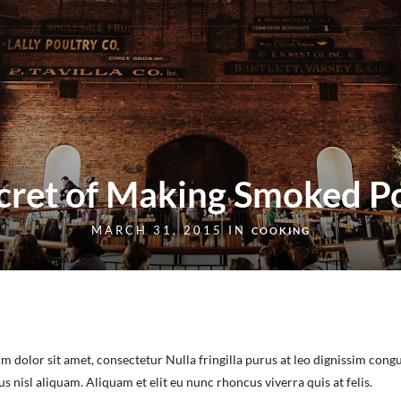
cret of Making Smoked P
MARCH 31, 2015 IN
COOKING
m dolor sit amet, consectetur Nulla fringilla purus at leo dignissim congu
nisl aliquam. Aliquam et elit eu nunc rhoncus viverra quis at felis.