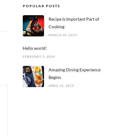
POPULAR POSTS
Recipe Is Important Part of
Cooking
MARCH 30, 2015
Hello world!
FEBRUARY 3, 2024
Amazing Dining Experience
Begins
APRIL 16, 2015