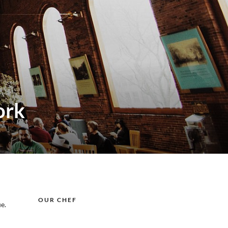
ork
OUR CHEF
e.