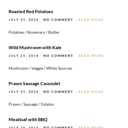
Roasted Red Potatoes
JULY 25, 2014
NO COMMENT
READ MORE
Potatoes / Rosemary / Butter
Wild Mushroom with Kale
JULY 25, 2014
NO COMMENT
READ MORE
Mushroom / Veggie / White Sources
Prawn Sausage Cassoulet
JULY 25, 2014
NO COMMENT
READ MORE
Prawn / Sausage / Totatos
Meatloaf with BBQ
JULY 25, 2014
NO COMMENT
READ MORE