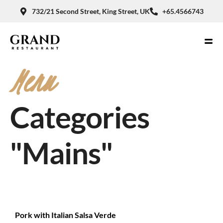
732/21 Second Street, King Street, UK
+65.4566743
Menu
Categories
"Mains"
Pork with Italian Salsa Verde