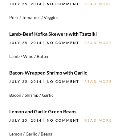
JULY 25, 2014
NO COMMENT
READ MORE
Pork / Tomatoes / Veggies
Lamb-Beef Kofka Skewers with Tzatziki
JULY 25, 2014
NO COMMENT
READ MORE
Lamb / Wine / Butter
Bacon-Wrapped Shrimp with Garlic
JULY 25, 2014
NO COMMENT
READ MORE
Bacon / Shrimp / Garlic
Lemon and Garlic Green Beans
JULY 25, 2014
NO COMMENT
READ MORE
Lemon / Garlic / Beans