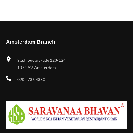
Amsterdam Branch
Stadhouderskade 123-124
1074 AV Amsterdam
020 - 786 4880