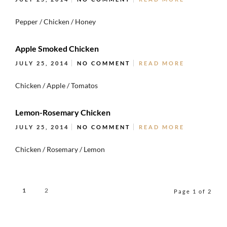
Pepper / Chicken / Honey
Apple Smoked Chicken
JULY 25, 2014
NO COMMENT
READ MORE
Chicken / Apple / Tomatos
Lemon-Rosemary Chicken
JULY 25, 2014
NO COMMENT
READ MORE
Chicken / Rosemary / Lemon
1
2
Page 1 of 2