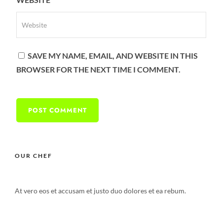
SAVE MY NAME, EMAIL, AND WEBSITE IN THIS
BROWSER FOR THE NEXT TIME I COMMENT.
OUR CHEF
At vero eos et accusam et justo duo dolores et ea rebum.