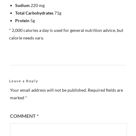
Sodium
220 mg
Total Carbohydrates
71g
Protein
5g
* 2,000 calories a day is used for general nutrition advice, but
calorie needs vary.
Leave a Reply
Your email address will not be published.
Required fields are
marked
*
COMMENT
*