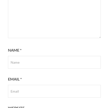
NAME
*
EMAIL
*
WEBSITE