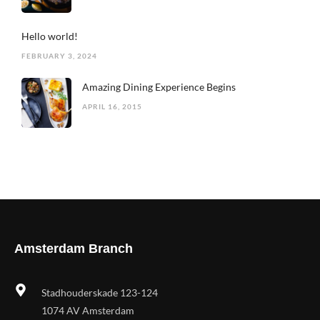
Hello world!
FEBRUARY 3, 2024
Amazing Dining Experience Begins
APRIL 16, 2015
Amsterdam Branch
Stadhouderskade 123-124
1074 AV Amsterdam