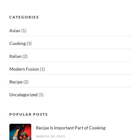
CATEGORIES
Asian
(1)
Cooking
(3)
Italian
(2)
Modern Fusion
(1)
Recipe
(2)
Uncategorized
(1)
POPULAR POSTS
Recipe Is Important Part of Cooking
MARCH 30, 2015