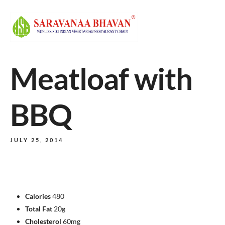
Meatloaf with
BBQ
JULY 25, 2014
Calories
480
Total Fat
20g
Cholesterol
60mg