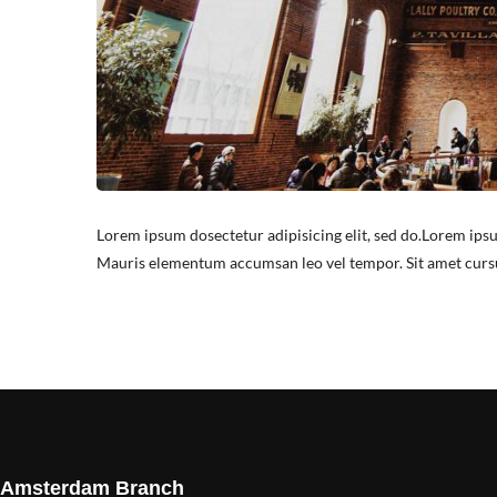
Lorem ipsum dosectetur adipisicing elit, sed do.Lorem ipsu
Mauris elementum accumsan leo vel tempor. Sit amet cursus 
Amsterdam Branch