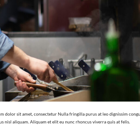
m dolor sit amet, consectetur Nulla fringilla purus at leo dignissim congu
nisl aliquam. Aliquam et elit eu nunc rhoncus viverra quis at felis.