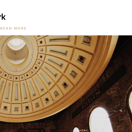
rk
READ MORE