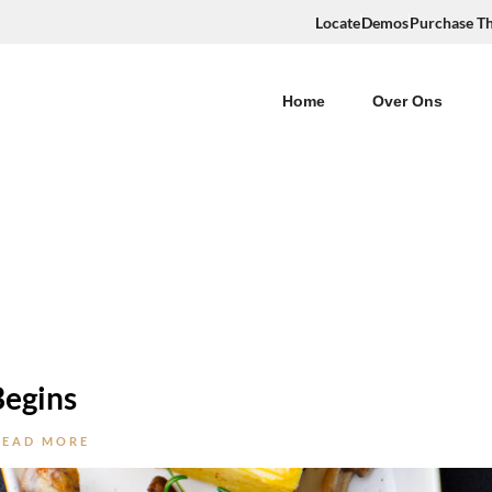
Locate
Demos
Purchase T
Home
Over Ons
Begins
READ MORE