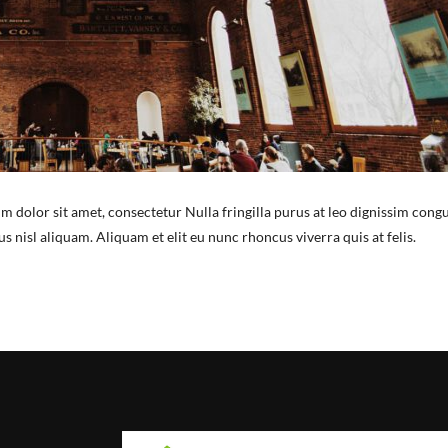
m dolor sit amet, consectetur Nulla fringilla purus at leo dignissim congu
nisl aliquam. Aliquam et elit eu nunc rhoncus viverra quis at felis.