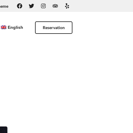
heme
Reservation
English