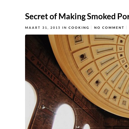
Secret of Making Smoked Po
MAART 31, 2015
IN
COOKING
NO COMMENT