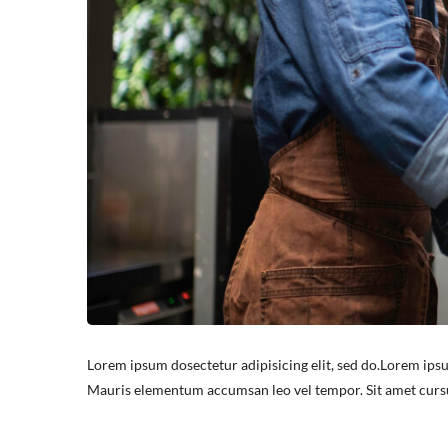
Lorem ipsum dosectetur adipisicing elit, sed do.Lorem ipsu
Mauris elementum accumsan leo vel tempor. Sit amet cursus 