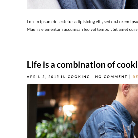
Lorem ipsum dosectetur adipisicing elit, sed do.Lorem ipsu
Mauris elementum accumsan leo vel tempor. Sit amet cursus 
Life is a combination of cook
APRIL 5, 2015
IN
COOKING
NO COMMENT
R