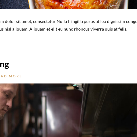
m dolor sit amet, consectetur Nulla fringilla purus at leo dignissim congu
nisl aliquam. Aliquam et elit eu nunc rhoncus viverra quis at felis.
ing
EAD MORE