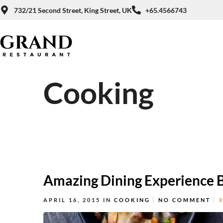
732/21 Second Street, King Street, UK
+65.4566743
Cooking
Amazing Dining Experience 
APRIL 16, 2015
IN
COOKING
NO COMMENT